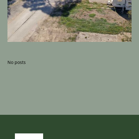
No posts