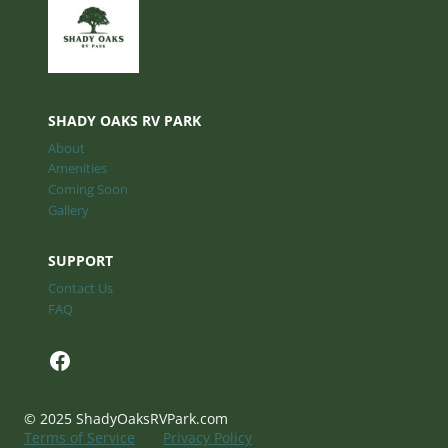
SHADY OAKS RV PARK
About
Amenities
Coming Soon
Gallery
SUPPORT
Contact Us
FAQ
Facebook
© 2025 ShadyOaksRVPark.com
Terms of Service
Privacy Policy