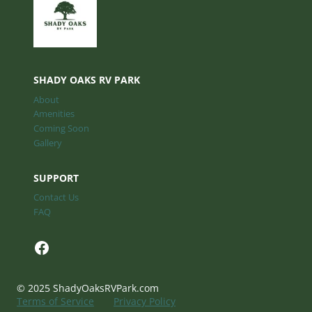
SHADY OAKS RV PARK
About
Amenities
Coming Soon
Gallery
SUPPORT
Contact Us
FAQ
Facebook
© 2025 ShadyOaksRVPark.com
Terms of Service
Privacy Policy